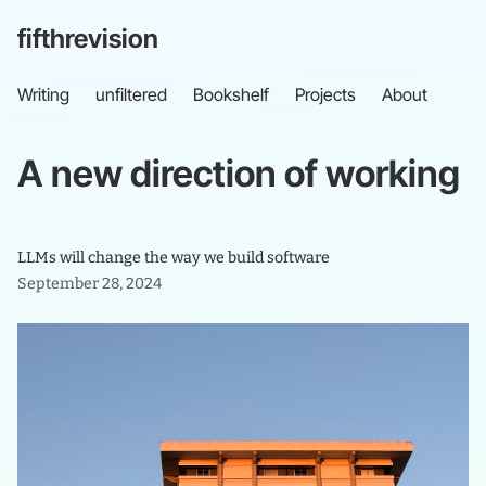
fifthrevision
Writing
unfiltered
Bookshelf
Projects
About
A
new
direction
of
working
LLMs will change the way we build software
September 28, 2024