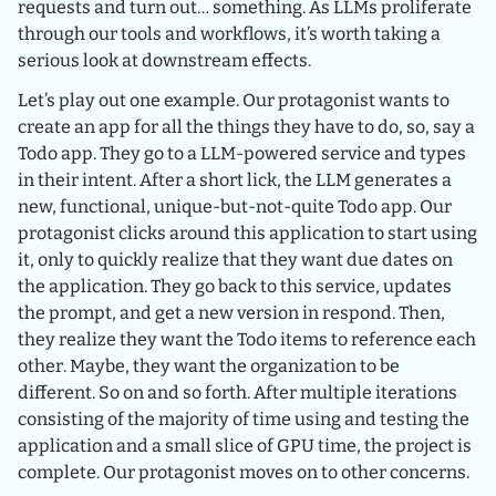
requests and turn out… something. As LLMs proliferate
through our tools and workflows, it’s worth taking a
serious look at downstream effects.
Let’s play out one example. Our protagonist wants to
create an app for all the things they have to do, so, say a
Todo app. They go to a LLM-powered service and types
in their intent. After a short lick, the LLM generates a
new, functional, unique-but-not-quite Todo app. Our
protagonist clicks around this application to start using
it, only to quickly realize that they want due dates on
the application. They go back to this service, updates
the prompt, and get a new version in respond. Then,
they realize they want the Todo items to reference each
other. Maybe, they want the organization to be
different. So on and so forth. After multiple iterations
consisting of the majority of time using and testing the
application and a small slice of GPU time, the project is
complete. Our protagonist moves on to other concerns.