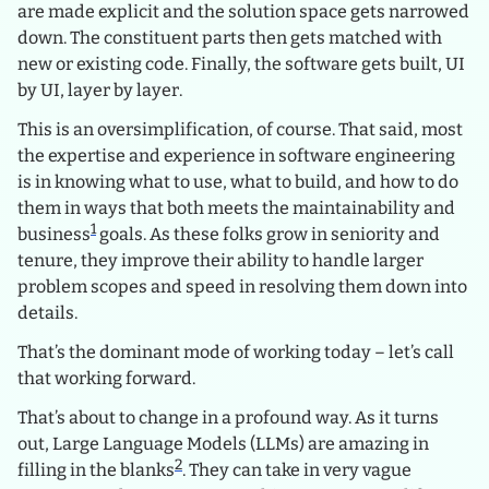
are made explicit and the solution space gets narrowed
down. The constituent parts then gets matched with
new or existing code. Finally, the software gets built, UI
by UI, layer by layer.
This is an oversimplification, of course. That said, most
the expertise and experience in software engineering
is in knowing what to use, what to build, and how to do
them in ways that both meets the maintainability and
1
business
goals. As these folks grow in seniority and
tenure, they improve their ability to handle larger
problem scopes and speed in resolving them down into
details.
That’s the dominant mode of working today – let’s call
that working forward.
That’s about to change in a profound way. As it turns
out, Large Language Models (LLMs) are amazing in
2
filling in the blanks
. They can take in very vague