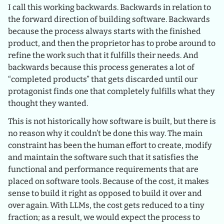
I call this working backwards. Backwards in relation to
the forward direction of building software. Backwards
because the process always starts with the finished
product, and then the proprietor has to probe around to
refine the work such that it fulfills their needs. And
backwards because this process generates a lot of
“completed products” that gets discarded until our
protagonist finds one that completely fulfills what they
thought they wanted.
This is not historically how software is built, but there is
no reason why it couldn’t be done this way. The main
constraint has been the human effort to create, modify
and maintain the software such that it satisfies the
functional and performance requirements that are
placed on software tools. Because of the cost, it makes
sense to build it right as opposed to build it over and
over again. With LLMs, the cost gets reduced to a tiny
fraction; as a result, we would expect the process to