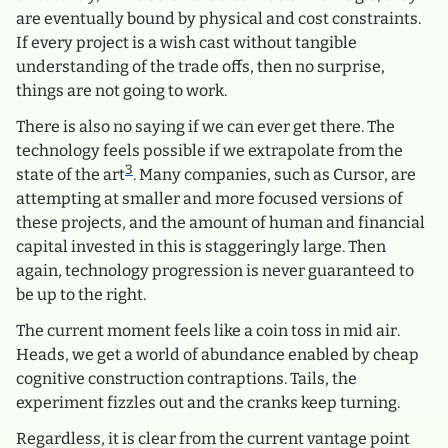
are eventually bound by physical and cost constraints.
If every project is a wish cast without tangible
understanding of the trade offs, then no surprise,
things are not going to work.
There is also no saying if we can ever get there. The
technology feels possible if we extrapolate from the
3
state of the art
. Many companies, such as Cursor, are
attempting at smaller and more focused versions of
these projects, and the amount of human and financial
capital invested in this is staggeringly large. Then
again, technology progression is never guaranteed to
be up to the right.
The current moment feels like a coin toss in mid air.
Heads, we get a world of abundance enabled by cheap
cognitive construction contraptions. Tails, the
experiment fizzles out and the cranks keep turning.
Regardless, it is clear from the current vantage point