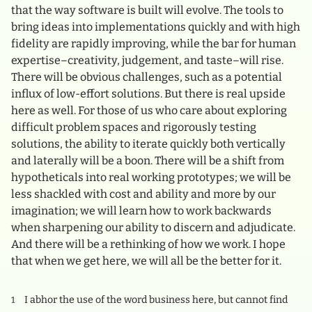
that the way software is built will evolve. The tools to
bring ideas into implementations quickly and with high
fidelity are rapidly improving, while the bar for human
expertise–creativity, judgement, and taste–will rise.
There will be obvious challenges, such as a potential
influx of low-effort solutions. But there is real upside
here as well. For those of us who care about exploring
difficult problem spaces and rigorously testing
solutions, the ability to iterate quickly both vertically
and laterally will be a boon. There will be a shift from
hypotheticals into real working prototypes; we will be
less shackled with cost and ability and more by our
imagination; we will learn how to work backwards
when sharpening our ability to discern and adjudicate.
And there will be a rethinking of how we work. I hope
that when we get here, we will all be the better for it.
I abhor the use of the word business here, but cannot find