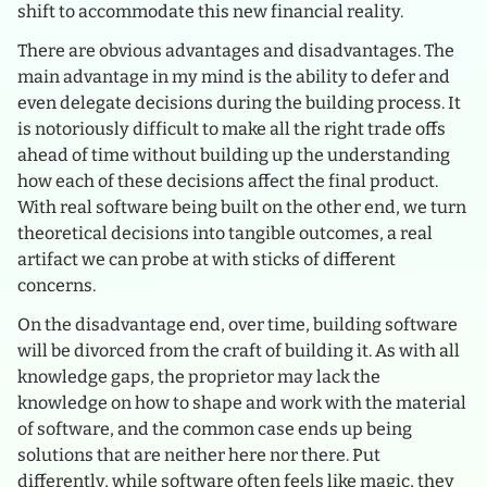
shift to accommodate this new financial reality.
There are obvious advantages and disadvantages. The
main advantage in my mind is the ability to defer and
even delegate decisions during the building process. It
is notoriously difficult to make all the right trade offs
ahead of time without building up the understanding
how each of these decisions affect the final product.
With real software being built on the other end, we turn
theoretical decisions into tangible outcomes, a real
artifact we can probe at with sticks of different
concerns.
On the disadvantage end, over time, building software
will be divorced from the craft of building it. As with all
knowledge gaps, the proprietor may lack the
knowledge on how to shape and work with the material
of software, and the common case ends up being
solutions that are neither here nor there. Put
differently, while software often feels like magic, they