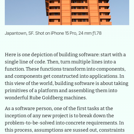
Japantown, SF. Shot on iPhone 15 Pro, 24 mm ƒ1.78
Here is one depiction of building software: start with a
single line of code. Then, turn multiple lines into a
function. These functions transform into components,
and components get constructed into applications. In
this view of the world, building software is about taking
primitives of a platform and assembling them into
wonderful Rube Goldberg machines.
As a software person, one of the first tasks at the
inception of any new project is to break down the
problem-to-be-solved into concrete requirements. In
this process, assumptions are sussed out, constraints