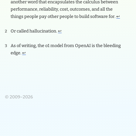
another word that encapsulates the calculus between
performance, reliability, cost, outcomes, and all the
things people pay other people to build software for.
↩
Or called hallucination.
↩
As of writing, the o1 model from OpenAI is the bleeding
edge.
↩
© 2009–2026