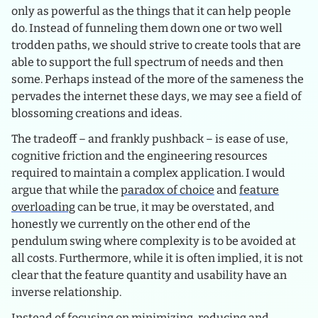
only as powerful as the things that it can help people
do. Instead of funneling them down one or two well
trodden paths, we should strive to create tools that are
able to support the full spectrum of needs and then
some. Perhaps instead of the more of the sameness the
pervades the internet these days, we may see a field of
blossoming creations and ideas.
The tradeoff – and frankly pushback – is ease of use,
cognitive friction and the engineering resources
required to maintain a complex application. I would
argue that while the
paradox of choice
and
feature
overloading
can be true, it may be overstated, and
honestly we currently on the other end of the
pendulum swing where complexity is to be avoided at
all costs. Furthermore, while it is often implied, it is not
clear that the feature quantity and usability have an
inverse relationship.
Instead of focusing on minimizing, reducing and