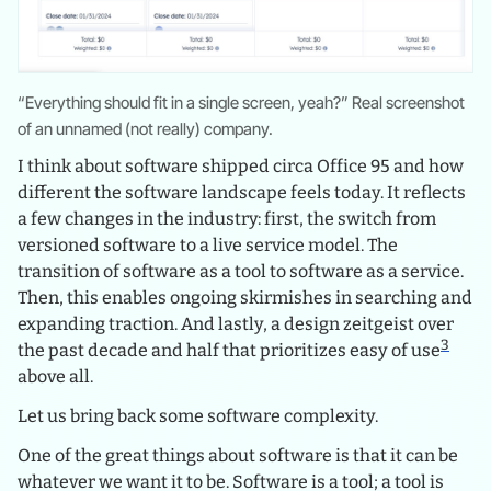
“Everything should fit in a single screen, yeah?” Real screenshot
of an unnamed (not really) company.
I think about software shipped circa Office 95 and how
different the software landscape feels today. It reflects
a few changes in the industry: first, the switch from
versioned software to a live service model. The
transition of software as a tool to software as a service.
Then, this enables ongoing skirmishes in searching and
expanding traction. And lastly, a design zeitgeist over
3
the past decade and half that prioritizes easy of use
above all.
Let us bring back some software complexity.
One of the great things about software is that it can be
whatever we want it to be. Software is a tool; a tool is