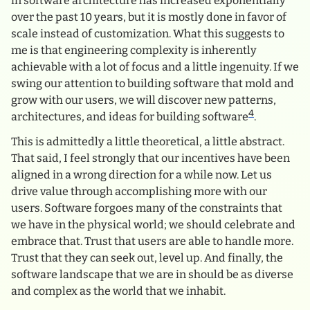
in software architecture has increased exponentially
over the past 10 years, but it is mostly done in favor of
scale instead of customization. What this suggests to
me is that engineering complexity is inherently
achievable with a lot of focus and a little ingenuity. If we
swing our attention to building software that mold and
grow with our users, we will discover new patterns,
4
architectures, and ideas for building software
.
This is admittedly a little theoretical, a little abstract.
That said, I feel strongly that our incentives have been
aligned in a wrong direction for a while now. Let us
drive value through accomplishing more with our
users. Software forgoes many of the constraints that
we have in the physical world; we should celebrate and
embrace that. Trust that users are able to handle more.
Trust that they can seek out, level up. And finally, the
software landscape that we are in should be as diverse
and complex as the world that we inhabit.