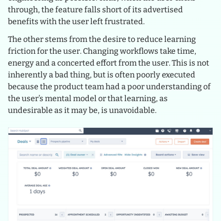
through, the feature falls short of its advertised
benefits with the user left frustrated.
The other stems from the desire to reduce learning
friction for the user. Changing workflows take time,
energy and a concerted effort from the user. This is not
inherently a bad thing, but is often poorly executed
because the product team had a poor understanding of
the user’s mental model or that learning, as
undesirable as it may be, is unavoidable.