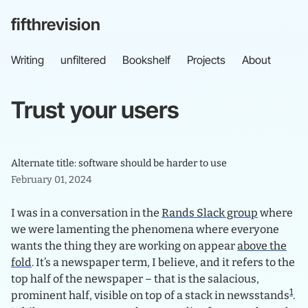
fifthrevision
Writing
unfiltered
Bookshelf
Projects
About
Trust
your
users
Alternate title: software should be harder to use
February 01, 2024
I was in a conversation in the
Rands Slack group
where
we were lamenting the phenomena where everyone
wants the thing they are working on appear
above the
fold
. It’s a newspaper term, I believe, and it refers to the
top half of the newspaper – that is the salacious,
1
prominent half, visible on top of a stack in newsstands
.