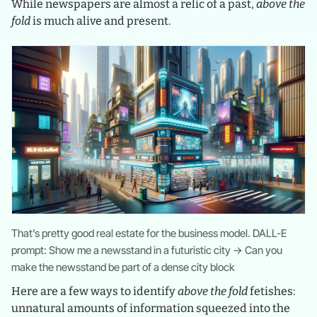
While newspapers are almost a relic of a past,
above the
fold
is much alive and present.
That’s pretty good real estate for the business model. DALL-E
prompt: Show me a newsstand in a futuristic city → Can you
make the newsstand be part of a dense city block
Here are a few ways to identify
above the fold
fetishes:
unnatural amounts of information squeezed into the