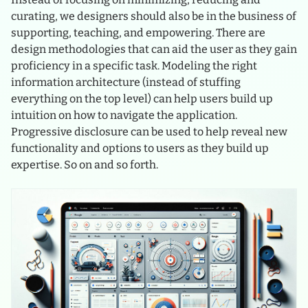
curating, we designers should also be in the business of
supporting, teaching, and empowering. There are
design methodologies that can aid the user as they gain
proficiency in a specific task. Modeling the right
information architecture (instead of stuffing
everything on the top level) can help users build up
intuition on how to navigate the application.
Progressive disclosure can be used to help reveal new
functionality and options to users as they build up
expertise. So on and so forth.