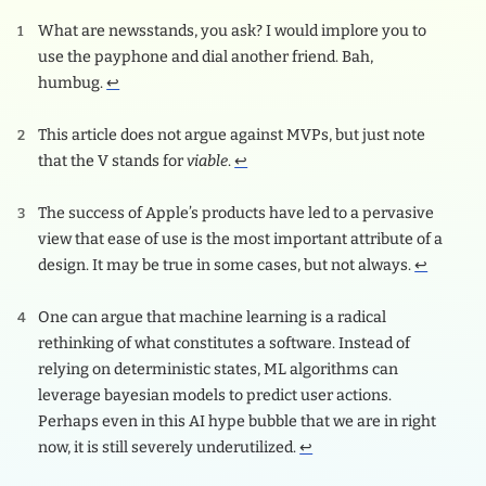
What are newsstands, you ask? I would implore you to
use the payphone and dial another friend. Bah,
humbug.
↩
This article does not argue against MVPs, but just note
that the V stands for
viable
.
↩
The success of Apple’s products have led to a pervasive
view that ease of use is the most important attribute of a
design. It may be true in some cases, but not always.
↩
One can argue that machine learning is a radical
rethinking of what constitutes a software. Instead of
relying on deterministic states, ML algorithms can
leverage bayesian models to predict user actions.
Perhaps even in this AI hype bubble that we are in right
now, it is still severely underutilized.
↩