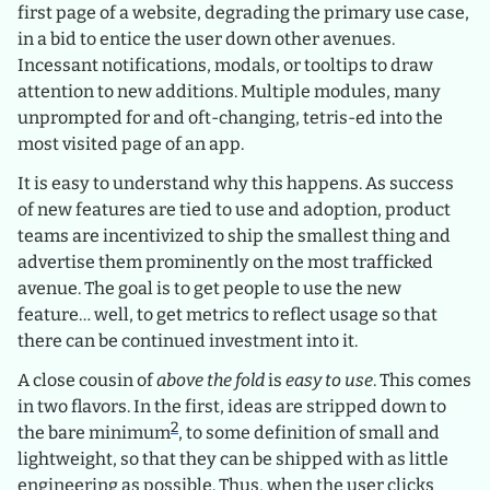
first page of a website, degrading the primary use case,
in a bid to entice the user down other avenues.
Incessant notifications, modals, or tooltips to draw
attention to new additions. Multiple modules, many
unprompted for and oft-changing, tetris-ed into the
most visited page of an app.
It is easy to understand why this happens. As success
of new features are tied to use and adoption, product
teams are incentivized to ship the smallest thing and
advertise them prominently on the most trafficked
avenue. The goal is to get people to use the new
feature… well, to get metrics to reflect usage so that
there can be continued investment into it.
A close cousin of
above the fold
is
easy to use
. This comes
in two flavors. In the first, ideas are stripped down to
2
the bare minimum
, to some definition of small and
lightweight, so that they can be shipped with as little
engineering as possible. Thus, when the user clicks