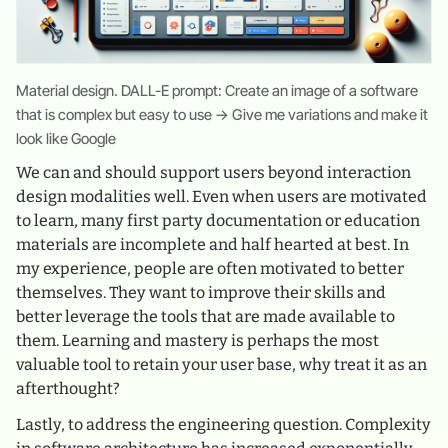
Material design. DALL-E prompt: Create an image of a software
that is complex but easy to use → Give me variations and make it
look like Google
We can and should support users beyond interaction
design modalities well. Even when users are motivated
to learn, many first party documentation or education
materials are incomplete and half hearted at best. In
my experience, people are often motivated to better
themselves. They want to improve their skills and
better leverage the tools that are made available to
them. Learning and mastery is perhaps the most
valuable tool to retain your user base, why treat it as an
afterthought?
Lastly, to address the engineering question. Complexity