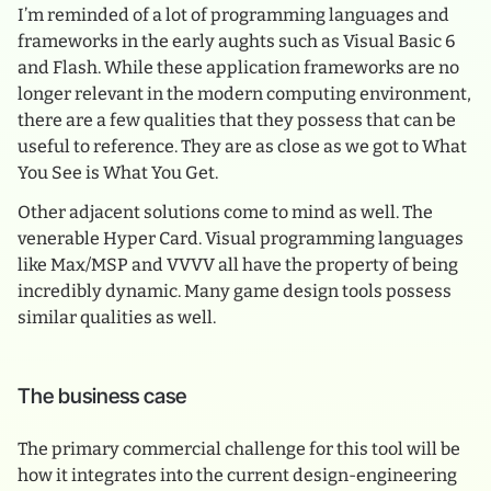
I’m reminded of a lot of programming languages and
frameworks in the early aughts such as Visual Basic 6
and Flash. While these application frameworks are no
longer relevant in the modern computing environment,
there are a few qualities that they possess that can be
useful to reference. They are as close as we got to What
You See is What You Get.
Other adjacent solutions come to mind as well. The
venerable Hyper Card. Visual programming languages
like Max/MSP and VVVV all have the property of being
incredibly dynamic. Many game design tools possess
similar qualities as well.
The business case
The primary commercial challenge for this tool will be
how it integrates into the current design-engineering