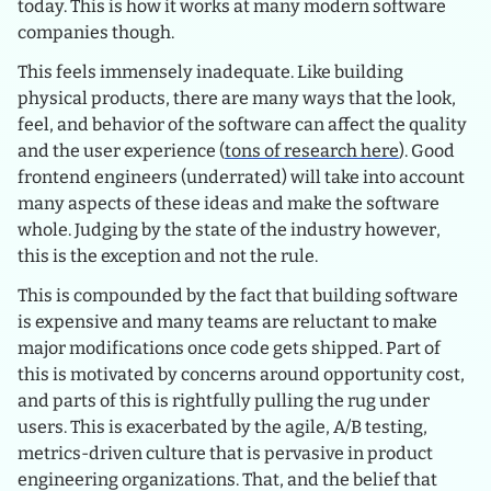
today. This is how it works at many modern software
companies though.
This feels immensely inadequate. Like building
physical products, there are many ways that the look,
feel, and behavior of the software can affect the quality
and the user experience (
tons of research here
). Good
frontend engineers (underrated) will take into account
many aspects of these ideas and make the software
whole. Judging by the state of the industry however,
this is the exception and not the rule.
This is compounded by the fact that building software
is expensive and many teams are reluctant to make
major modifications once code gets shipped. Part of
this is motivated by concerns around opportunity cost,
and parts of this is rightfully pulling the rug under
users. This is exacerbated by the agile, A/B testing,
metrics-driven culture that is pervasive in product
engineering organizations. That, and the belief that