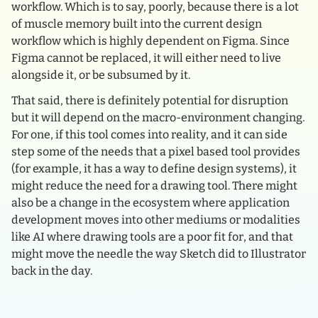
workflow. Which is to say, poorly, because there is a lot
of muscle memory built into the current design
workflow which is highly dependent on Figma. Since
Figma cannot be replaced, it will either need to live
alongside it, or be subsumed by it.
That said, there is definitely potential for disruption
but it will depend on the macro-environment changing.
For one, if this tool comes into reality, and it can side
step some of the needs that a pixel based tool provides
(for example, it has a way to define design systems), it
might reduce the need for a drawing tool. There might
also be a change in the ecosystem where application
development moves into other mediums or modalities
like AI where drawing tools are a poor fit for, and that
might move the needle the way Sketch did to Illustrator
back in the day.