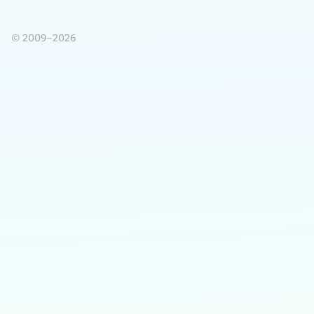
© 2009–2026