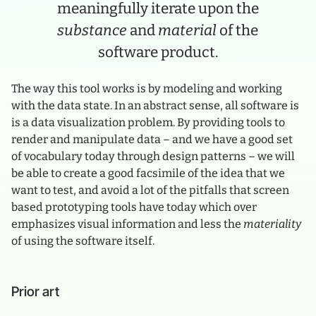
meaningfully iterate upon the
substance
and
material
of the
software product.
The way this tool works is by modeling and working
with the data state. In an abstract sense, all software is
is a data visualization problem. By providing tools to
render and manipulate data – and we have a good set
of vocabulary today through design patterns – we will
be able to create a good facsimile of the idea that we
want to test, and avoid a lot of the pitfalls that screen
based prototyping tools have today which over
emphasizes visual information and less the
materiality
of using the software itself.
Prior art