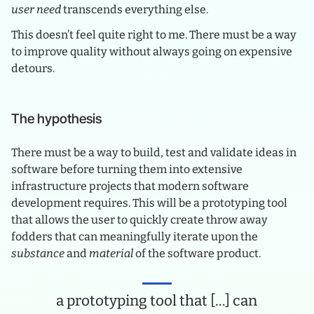
user need
transcends everything else.
This doesn’t feel quite right to me. There must be a way
to improve quality without always going on expensive
detours.
The hypothesis
There must be a way to build, test and validate ideas in
software before turning them into extensive
infrastructure projects that modern software
development requires. This will be a prototyping tool
that allows the user to quickly create throw away
fodders that can meaningfully iterate upon the
substance
and
material
of the software product.
a prototyping tool that […] can