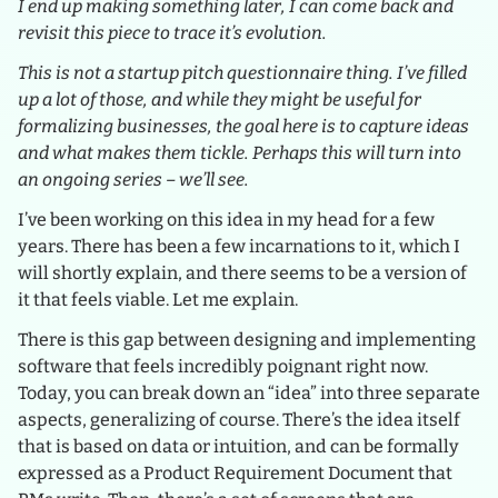
I end up making something later, I can come back and
revisit this piece to trace it’s evolution.
This is not a startup pitch questionnaire thing. I’ve filled
up a lot of those, and while they might be useful for
formalizing businesses, the goal here is to capture ideas
and what makes them tickle. Perhaps this will turn into
an ongoing series – we’ll see.
I’ve been working on this idea in my head for a few
years. There has been a few incarnations to it, which I
will shortly explain, and there seems to be a version of
it that feels viable. Let me explain.
There is this gap between designing and implementing
software that feels incredibly poignant right now.
Today, you can break down an “idea” into three separate
aspects, generalizing of course. There’s the idea itself
that is based on data or intuition, and can be formally
expressed as a Product Requirement Document that