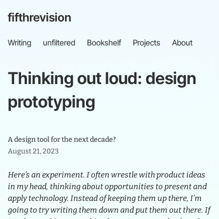
fifthrevision
Writing
unfiltered
Bookshelf
Projects
About
Thinking
out
loud:
design
prototyping
A design tool for the next decade?
August 21, 2023
Here’s an experiment. I often wrestle with product ideas
in my head, thinking about opportunities to present and
apply technology. Instead of keeping them up there, I’m
going to try writing them down and put them out there. If