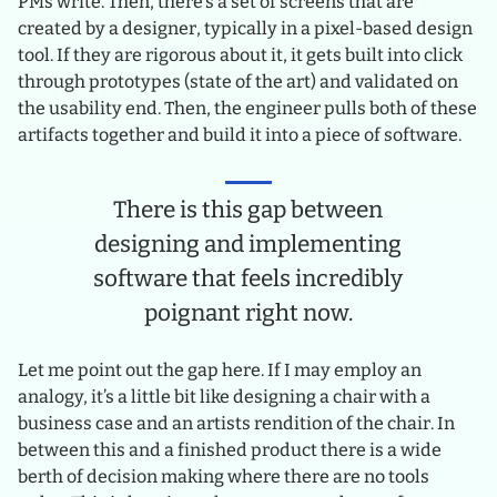
PMs write. Then, there’s a set of screens that are
created by a designer, typically in a pixel-based design
tool. If they are rigorous about it, it gets built into click
through prototypes (state of the art) and validated on
the usability end. Then, the engineer pulls both of these
artifacts together and build it into a piece of software.
There is this gap between
designing and implementing
software that feels incredibly
poignant right now.
Let me point out the gap here. If I may employ an
analogy, it’s a little bit like designing a chair with a
business case and an artists rendition of the chair. In
between this and a finished product there is a wide
berth of decision making where there are no tools