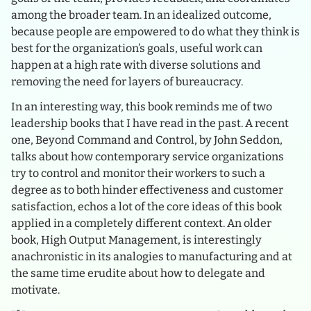
among the broader team. In an idealized outcome,
because people are empowered to do what they think is
best for the organization’s goals, useful work can
happen at a high rate with diverse solutions and
removing the need for layers of bureaucracy.
In an interesting way, this book reminds me of two
leadership books that I have read in the past. A recent
one, Beyond Command and Control, by John Seddon,
talks about how contemporary service organizations
try to control and monitor their workers to such a
degree as to both hinder effectiveness and customer
satisfaction, echos a lot of the core ideas of this book
applied in a completely different context. An older
book, High Output Management, is interestingly
anachronistic in its analogies to manufacturing and at
the same time erudite about how to delegate and
motivate.