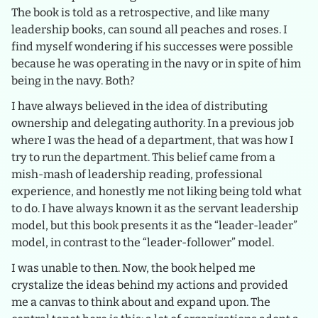
The book is told as a retrospective, and like many
leadership books, can sound all peaches and roses. I
find myself wondering if his successes were possible
because he was operating in the navy or in spite of him
being in the navy. Both?
I have always believed in the idea of distributing
ownership and delegating authority. In a previous job
where I was the head of a department, that was how I
try to run the department. This belief came from a
mish-mash of leadership reading, professional
experience, and honestly me not liking being told what
to do. I have always known it as the servant leadership
model, but this book presents it as the “leader-leader”
model, in contrast to the “leader-follower” model.
I was unable to then. Now, the book helped me
crystalize the ideas behind my actions and provided
me a canvas to think about and expand upon. The