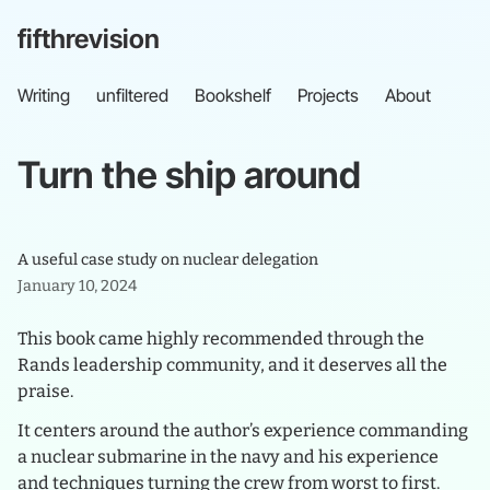
fifthrevision
Writing
unfiltered
Bookshelf
Projects
About
Turn
the
ship
around
A useful case study on nuclear delegation
January 10, 2024
This book came highly recommended through the
Rands leadership community, and it deserves all the
praise.
It centers around the author’s experience commanding
a nuclear submarine in the navy and his experience
and techniques turning the crew from worst to first.