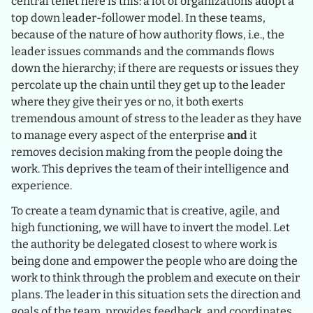
central tenet here is this: a lot of organizations adopt a
top down leader-follower model. In these teams,
because of the nature of how authority flows, i.e., the
leader issues commands and the commands flows
down the hierarchy; if there are requests or issues they
percolate up the chain until they get up to the leader
where they give their yes or no, it both exerts
tremendous amount of stress to the leader as they have
to manage every aspect of the enterprise
and
it
removes decision making from the people doing the
work. This deprives the team of their intelligence and
experience.
To create a team dynamic that is creative, agile, and
high functioning, we will have to invert the model. Let
the authority be delegated closest to where work is
being done and empower the people who are doing the
work to think through the problem and execute on their
plans. The leader in this situation sets the direction and
goals of the team, provides feedback, and coordinates