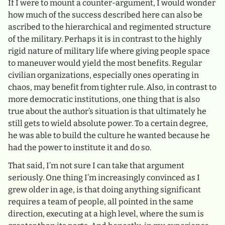
If I were to mount a counter-argument, I would wonder
how much of the success described here can also be
ascribed to the hierarchical and regimented structure
of the military. Perhaps it is in contrast to the highly
rigid nature of military life where giving people space
to maneuver would yield the most benefits. Regular
civilian organizations, especially ones operating in
chaos, may benefit from tighter rule. Also, in contrast to
more democratic institutions, one thing that is also
true about the author’s situation is that ultimately he
still gets to wield absolute power. To a certain degree,
he was able to build the culture he wanted because he
had the power to institute it and do so.
That said, I’m not sure I can take that argument
seriously. One thing I’m increasingly convinced as I
grew older in age, is that doing anything significant
requires a team of people, all pointed in the same
direction, executing at a high level, where the sum is