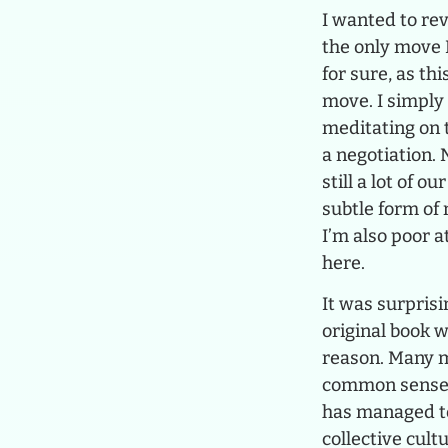
I wanted to rev
the only move I
for sure, as thi
move. I simply 
meditating on t
a negotiation. 
still a lot of o
subtle form of
I’m also poor a
here.
It was surprisi
original book w
reason. Many mo
common sense, b
has managed to
collective cult