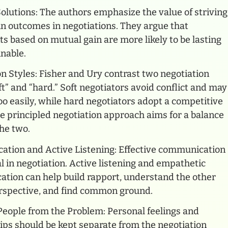
lutions: The authors emphasize the value of striving
in outcomes in negotiations. They argue that
 based on mutual gain are more likely to be lasting
nable.
n Styles: Fisher and Ury contrast two negotiation
oft” and “hard.” Soft negotiators avoid conflict and may
o easily, while hard negotiators adopt a competitive
e principled negotiation approach aims for a balance
he two.
tion and Active Listening: Effective communication
al in negotiation. Active listening and empathetic
tion can help build rapport, understand the other
erspective, and find common ground.
People from the Problem: Personal feelings and
ips should be kept separate from the negotiation