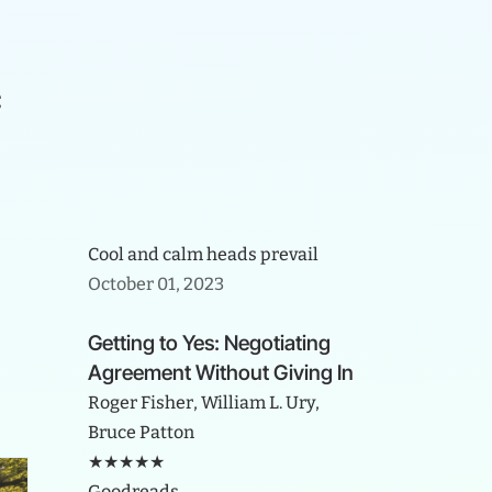
c
Cool and calm heads prevail
October 01, 2023
Getting to Yes: Negotiating
Agreement Without Giving In
Roger Fisher, William L. Ury,
Bruce Patton
★★★★★
Goodreads