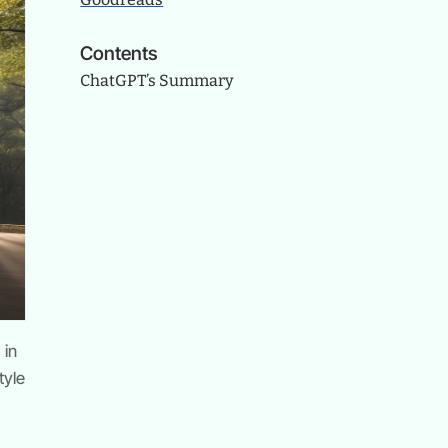
Contents
ChatGPT’s Summary
 in
tyle