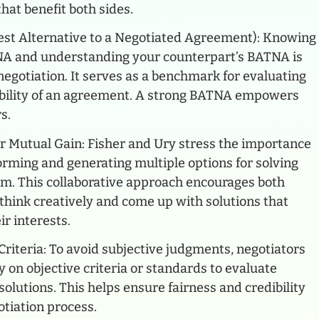
that benefit both sides.
st Alternative to a Negotiated Agreement): Knowing
A and understanding your counterpart’s BATNA is
 negotiation. It serves as a benchmark for evaluating
ability of an agreement. A strong BATNA empowers
s.
r Mutual Gain: Fisher and Ury stress the importance
orming and generating multiple options for solving
em. This collaborative approach encourages both
 think creatively and come up with solutions that
ir interests.
Criteria: To avoid subjective judgments, negotiators
y on objective criteria or standards to evaluate
olutions. This helps ensure fairness and credibility
otiation process.