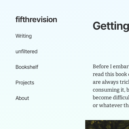
fifthrevision
Gettin
Writing
unfiltered
Before I embark
Bookshelf
read this book 
are always tric
Projects
consuming it, 
become difficul
About
or whatever t