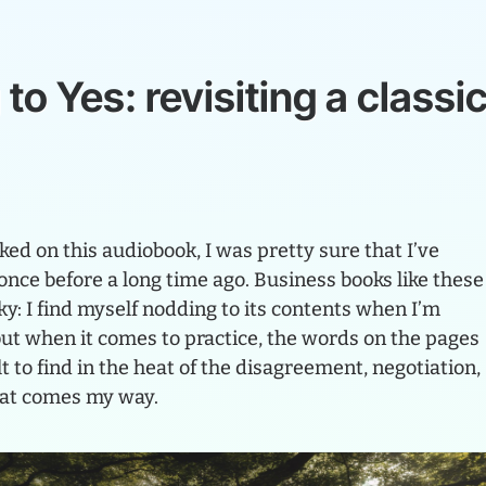
g
to
Yes:
revisiting
a
classi
ed on this audiobook, I was pretty sure that I’ve
once before a long time ago. Business books like these
ky: I find myself nodding to its contents when I’m
but when it comes to practice, the words on the pages
t to find in the heat of the disagreement, negotiation,
hat comes my way.