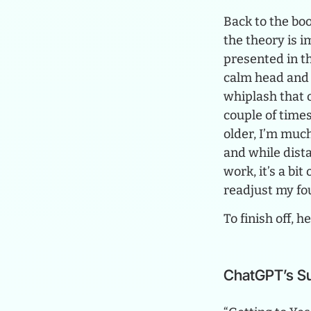
Back to the boo
the theory is 
presented in th
calm head and 
whiplash that o
couple of times
older, I’m muc
and while dista
work, it’s a bi
readjust my fo
To finish off, 
ChatGPT’s 