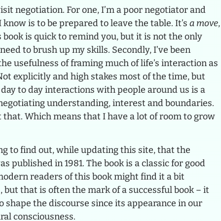
isit negotiation. For one, I’m a poor negotiator and
 know is to be prepared to leave the table. It’s
a move
,
s book is quick to remind you, but it is not the only
need to brush up my skills. Secondly, I’ve been
he usefulness of framing much of life’s interaction as
Not explicitly and high stakes most of the time, but
ur day to day interactions with people around us is a
 negotiating understanding, interest and boundaries.
t that. Which means that I have a lot of room to grow
ng to find out, while updating this site, that the
as published in 1981. The book is a classic for good
dern readers of this book might find it a bit
ut that is often the mark of a successful book – it
 shape the discourse since its appearance in our
ural consciousness.