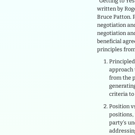
“Getting to Ye
written by Rog
Bruce Patton. Pu
negotiation and
negotiation an
beneficial agr
principles from
Principled
approach 
from the p
generating
criteria t
Position v
positions
party’s un
addressing