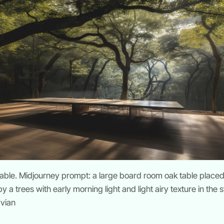
table. Midjourney prompt: a large board room oak table placed
 a trees with early morning light and light airy texture in the s
avian