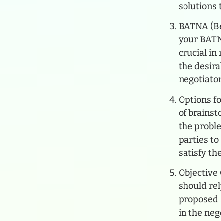
solutions 
BATNA (Be
your BATN
crucial in
the desir
negotiator
Options fo
of brainst
the probl
parties to
satisfy the
Objective 
should rel
proposed s
in the neg