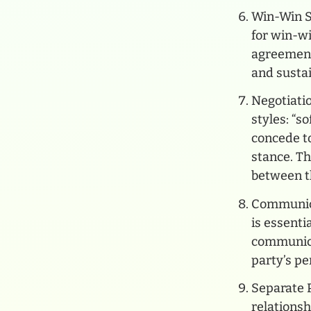
Win-Win So
for win-w
agreements
and sustai
Negotiatio
styles: “s
concede to
stance. Th
between t
Communica
is essenti
communica
party’s p
Separate 
relationsh