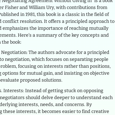
s: Negotiating Agreement Without Giving In” is a book
er Fisher and William Ury, with contributions from
blished in 1981, this book is a classic in the field of
 conflict resolution. It offers a principled approach to
d emphasizes the importance of reaching mutually
eements. Here’s a summary of the key concepts and
 the book:
 Negotiation: The authors advocate for a principled
to negotiation, which focuses on separating people
roblem, focusing on interests rather than positions,
 options for mutual gain, and insisting on objective
o evaluate proposed solutions.
s. Interests: Instead of getting stuck on opposing
, negotiators should delve deeper to understand each
derlying interests, needs, and concerns. By
 these interests, it becomes easier to find creative