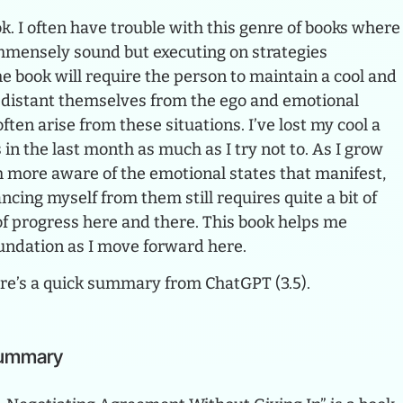
k. I often have trouble with this genre of books where
immensely sound but executing on strategies
e book will require the person to maintain a cool and
distant themselves from the ego and emotional
ften arise from these situations. I’ve lost my cool a
 in the last month as much as I try not to. As I grow
h more aware of the emotional states that manifest,
ncing myself from them still requires quite a bit of
t of progress here and there. This book helps me
undation as I move forward here.
here’s a quick summary from ChatGPT (3.5).
Summary