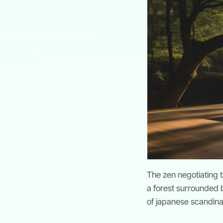
The zen negotiating 
a forest surrounded by
of japanese scandin