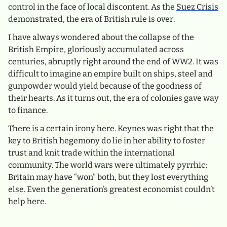
control in the face of local discontent. As the
Suez Crisis
demonstrated, the era of British rule is over.
I have always wondered about the collapse of the
British Empire, gloriously accumulated across
centuries, abruptly right around the end of WW2. It was
difficult to imagine an empire built on ships, steel and
gunpowder would yield because of the goodness of
their hearts. As it turns out, the era of colonies gave way
to finance.
There is a certain irony here. Keynes was right that the
key to British hegemony do lie in her ability to foster
trust and knit trade within the international
community. The world wars were ultimately pyrrhic;
Britain may have “won” both, but they lost everything
else. Even the generation’s greatest economist couldn’t
help here.