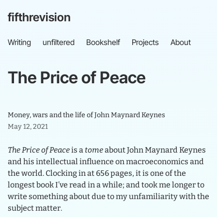
fifthrevision
Writing
unfiltered
Bookshelf
Projects
About
The
Price
of
Peace
Money, wars and the life of John Maynard Keynes
May 12, 2021
The Price of Peace
is a
tome
about John Maynard Keynes
and his intellectual influence on macroeconomics and
the world. Clocking in at 656 pages, it is one of the
longest book I’ve read in a while; and took me longer to
write something about due to my unfamiliarity with the
subject matter.