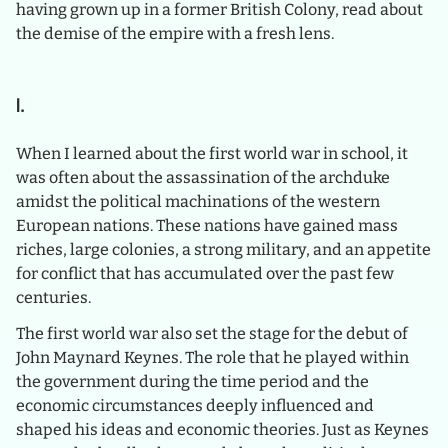
having grown up in a former British Colony, read about
the demise of the empire with a fresh lens.
I.
When I learned about the first world war in school, it
was often about the assassination of the archduke
amidst the political machinations of the western
European nations. These nations have gained mass
riches, large colonies, a strong military, and an appetite
for conflict that has accumulated over the past few
centuries.
The first world war also set the stage for the debut of
John Maynard Keynes. The role that he played within
the government during the time period and the
economic circumstances deeply influenced and
shaped his ideas and economic theories. Just as Keynes