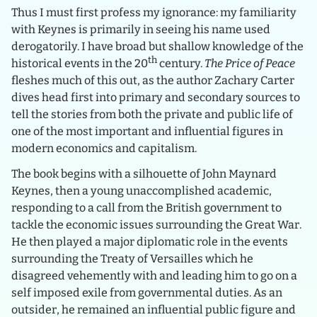
Thus I must first profess my ignorance: my familiarity
with Keynes is primarily in seeing his name used
derogatorily. I have broad but shallow knowledge of the
th
historical events in the 20
century.
The Price of Peace
fleshes much of this out, as the author Zachary Carter
dives head first into primary and secondary sources to
tell the stories from both the private and public life of
one of the most important and influential figures in
modern economics and capitalism.
The book begins with a silhouette of John Maynard
Keynes, then a young unaccomplished academic,
responding to a call from the British government to
tackle the economic issues surrounding the Great War.
He then played a major diplomatic role in the events
surrounding the Treaty of Versailles which he
disagreed vehemently with and leading him to go on a
self imposed exile from governmental duties. As an
outsider, he remained an influential public figure and