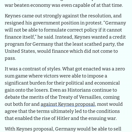
war beaten economy was even capable of at that time.
Keynes came out strongly against the resolution, and
resigned his government position in protest. “Germany
will not be able to formulate correct policy if it cannot
finance itself,” he said. Instead, Keynes wanted a credit
program for Germany that the least scathed party, the
United States, would finance which did not come to
pass.
It was a contrast of styles. What got enacted was a zero
sum game where victors were able to impose a
significant burden for their political and economical
gain onto the losers. Even as Historians continue to
debate the merits of the Treaty of Versailles, coming
out both for and
against Keynes proposal
, most would
agree that the terms ultimately led to the conditions
that enabled the rise of Hitler and the ensuing war.
With Keynes proposal, Germany would be able to sell