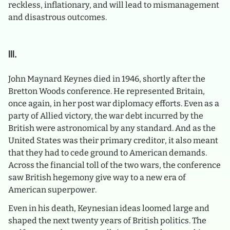
reckless, inflationary, and will lead to mismanagement
and disastrous outcomes.
III.
John Maynard Keynes died in 1946, shortly after the
Bretton Woods conference. He represented Britain,
once again, in her post war diplomacy efforts. Even as a
party of Allied victory, the war debt incurred by the
British were astronomical by any standard. And as the
United States was their primary creditor, it also meant
that they had to cede ground to American demands.
Across the financial toll of the two wars, the conference
saw British hegemony give way to a new era of
American superpower.
Even in his death, Keynesian ideas loomed large and
shaped the next twenty years of British politics. The