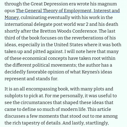
through the Great Depression era wrote his magnum
opus
The General Theory of Employment, Interest and
Money
, culminating eventually with his work in the
international delegate post world war 2 and his death
shortly after the Bretton Woods Conference. The last
third of the book focuses on the reverberations of his
ideas, especially in the United States where it was both
taken up and pitted against. I will note here that many
of these economical concepts have taken root within
the different political movements; the author has a
decidedly favorable opinion of what Keynes’s ideas
represent and stands for.
It is an all encompassing book, with many plots and
subplots to pick at. For me personally, it was useful to
see the circumstances that shaped these ideas that
came to define so much of modern life. This article
discusses a few moments that stood out to me among
the rich tapestry of details. And lastly, startlingly,