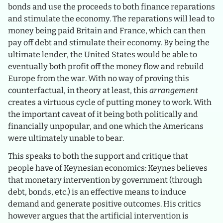
bonds and use the proceeds to both finance reparations
and stimulate the economy. The reparations will lead to
money being paid Britain and France, which can then
pay off debt and stimulate their economy. By being the
ultimate lender, the United States would be able to
eventually both profit off the money flow and rebuild
Europe from the war. With no way of proving this
counterfactual, in theory at least, this
arrangement
creates a virtuous cycle of putting money to work. With
the important caveat of it being both politically and
financially unpopular, and one which the Americans
were ultimately unable to bear.
This speaks to both the support and critique that
people have of Keynesian economics: Keynes believes
that monetary intervention by government (through
debt, bonds, etc.) is an effective means to induce
demand and generate positive outcomes. His critics
however argues that the artificial intervention is