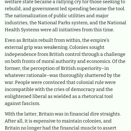
welfare state became a rallying cry for those seeking to
rebuild, and government led spending became the tool.
The nationalization of public utilities and major
industries, the National Parks system, and the National
Health Systems were all initiatives from this time.
Even as Britain rebuilt from within, the empire’s
external grip was weakening. Colonies sought
independence from British control through a challenge
on both fronts of moral authority and economics. Of the
former, the perception of British superiority–in
whatever rationale–was thoroughly shattered by the
war. People were convinced that colonial rule were
incompatible with the cries of democracy and the
enlightened liberal as wielded as a rhetorical tool
against fascism.
With the latter, Britain was in financial dire straights.
After all, it is expensive to maintain colonies, and
Britain no longer had the financial muscle to assert