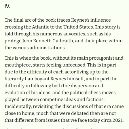
IV.
The final arc of the book traces Keynes’s influence
crossing the Atlantic to the United States. This story is
told through his numerous advocates, such as his
protégé John Kenneth Galbraith, and their place within
the various administrations.
This is when the book, without its main protagonist and
mouthpiece, starts feeling unfocused. This is in part
due to the difficulty of each actor living up to the
literarily flamboyant Keynes himself, and in part the
difficulty in following both the dispersion and
evolution of his ideas, and the political chess moves
played between competing ideas and factions.
Incidentally, revisiting the discussions of that era came
close to home; much that were debated then are not
that different from issues that we face today circa 2021.