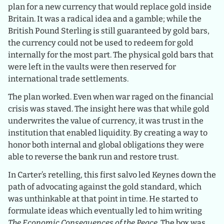
plan for a new currency that would replace gold inside
Britain. It was a radical idea and a gamble; while the
British Pound Sterling is still guaranteed by gold bars,
the currency could not be used to redeem for gold
internally for the most part. The physical gold bars that
were left in the vaults were then reserved for
international trade settlements.
The plan worked. Even when war raged on the financial
crisis was staved. The insight here was that while gold
underwrites the value of currency, it was trust in the
institution that enabled liquidity. By creating a way to
honor both internal and global obligations they were
able to reverse the bank run and restore trust.
In Carter’s retelling, this first salvo led Keynes down the
path of advocating against the gold standard, which
was unthinkable at that point in time. He started to
formulate ideas which eventually led to him writing
The Economic Consequences of the Peace
. The box was