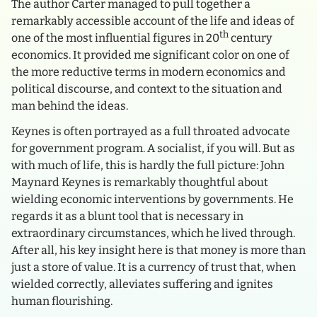
The author Carter managed to pull together a
remarkably accessible account of the life and ideas of
th
one of the most influential figures in 20
century
economics. It provided me significant color on one of
the more reductive terms in modern economics and
political discourse, and context to the situation and
man behind the ideas.
Keynes is often portrayed as a full throated advocate
for government program. A socialist, if you will. But as
with much of life, this is hardly the full picture: John
Maynard Keynes is remarkably thoughtful about
wielding economic interventions by governments. He
regards it as a blunt tool that is necessary in
extraordinary circumstances, which he lived through.
After all, his key insight here is that money is more than
just a store of value. It is a currency of trust that, when
wielded correctly, alleviates suffering and ignites
human flourishing.