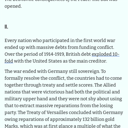
opened.
II.
Every nation who participated in the first world war
ended up with massive debts from funding conflict.
Over the period of 1914-1919, British debt
exploded 10-
fold
with the United States as the main creditor.
The war ended with Germany still sovereign. To
formally resolve the conflict, the countries had to come
together through treaty and settle scores. The Allied
nations that were victorious had both the political and
military upper hand and they were not shy about using
that to extract massive reparations from the losing
party. The Treaty of Versailles concluded with Germany
owing reparations of approximately 132 billion gold
Marks, which was at first glance a multiple of what the