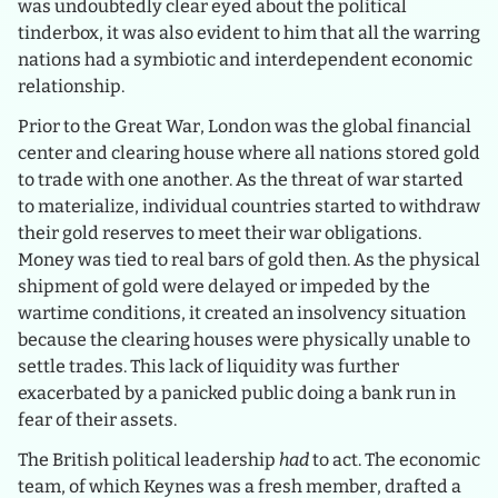
was undoubtedly clear eyed about the political
tinderbox, it was also evident to him that all the warring
nations had a symbiotic and interdependent economic
relationship.
Prior to the Great War, London was the global financial
center and clearing house where all nations stored gold
to trade with one another. As the threat of war started
to materialize, individual countries started to withdraw
their gold reserves to meet their war obligations.
Money was tied to real bars of gold then. As the physical
shipment of gold were delayed or impeded by the
wartime conditions, it created an insolvency situation
because the clearing houses were physically unable to
settle trades. This lack of liquidity was further
exacerbated by a panicked public doing a bank run in
fear of their assets.
The British political leadership
had
to act. The economic
team, of which Keynes was a fresh member, drafted a